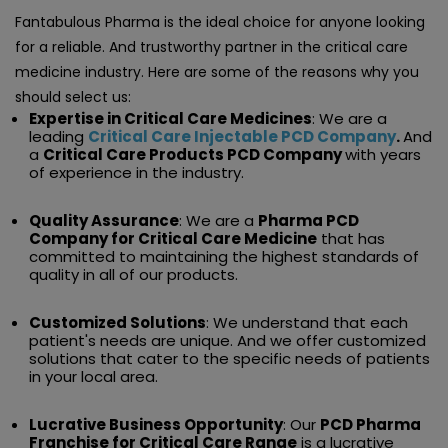
Fantabulous Pharma is the ideal choice for anyone looking
for a reliable. And trustworthy partner in the critical care
medicine industry. Here are some of the reasons why you
should select us:
Expertise in Critical Care Medicines
: We are a
leading
Critical Care Injectable PCD Company
.
And
a
Critical Care Products PCD Company
with years
of experience in the industry.
Quality Assurance
: We are a
Pharma PCD
Company for Critical Care Medicine
that has
committed to maintaining the highest standards of
quality in all of our products.
Customized Solutions
: We understand that each
patient's needs are unique. And we offer customized
solutions that cater to the specific needs of patients
in your local area.
Lucrative Business Opportunity
: Our
PCD Pharma
Franchise for Critical Care Range
is a lucrative