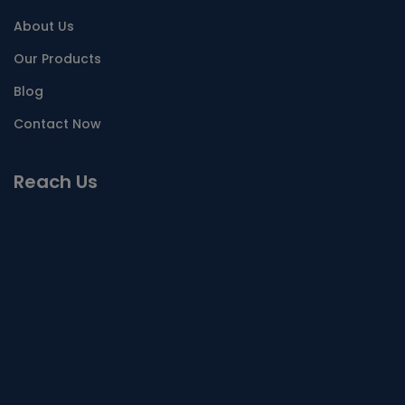
About Us
Our Products
Blog
Contact Now
Reach Us