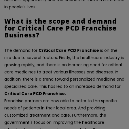
in people's lives.
What is the scope and demand
for Critical Care PCD Franchise
Business?
The demand for
Critical Care PCD Franchise
is on the
rise due to several factors. Firstly, the healthcare industry is
growing rapidly, and there is an increasing need for critical
care medicines to treat various illnesses and diseases. In
addition, there is a trend toward personalized medicine and
specialized care. This has led to an increased demand for
Critical Care PCD Franchise.
Franchise partners are now able to cater to the specific
needs of patients in their local area. And providing
customized treatment and care. Furthermore, the
government's focus on improving the healthcare