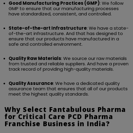
Good Manufacturing Practices (GMP)
: We follow
GMP to ensure that our manufacturing processes
have standardized, consistent, and controlled.
State-of-the-art Infrastructure
: We have a state-
of-the-art infrastructure. And that has designed to
ensure that our products have manufactured in a
safe and controlled environment.
Quality Raw Materials
: We source our raw materials
from trusted and reliable suppliers. And have a proven
track record of providing high-quality materials.
Quality Assurance
: We have a dedicated quality
assurance team that ensures that all of our products
meet the highest quality standards.
Why Select Fantabulous Pharma
for Critical Care PCD Pharma
Franchise Business in India?