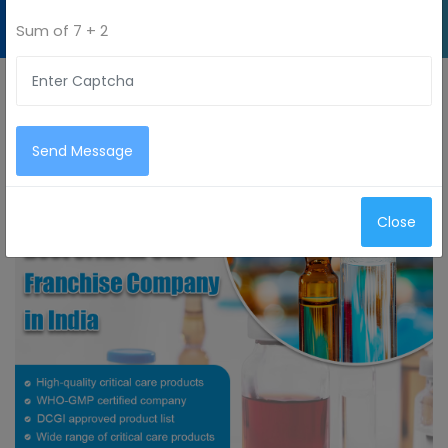
PCD Pharma
Sum of
7 + 2
Franchise
Company
Send Message
Close