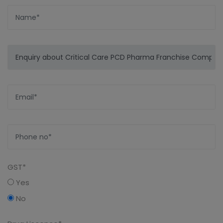
GST*
Yes
No