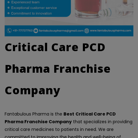
Critical Care PCD
Pharma Franchise
Company
Fantabulous Pharma is the
Best
Critical Care PCD
Pharma Franchise Company
that specializes in providing
critical care medicines to patients in need. We are
committed to improving the health and well-being of