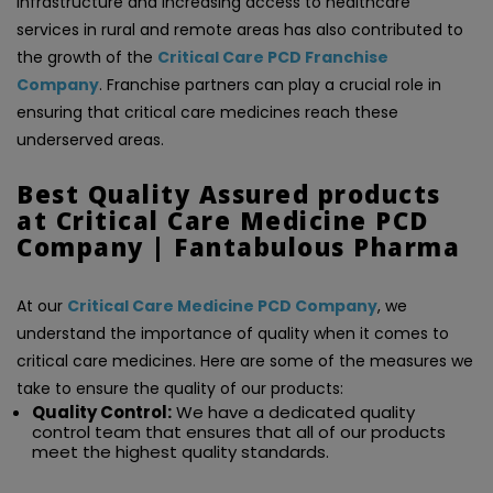
infrastructure and increasing access to healthcare
services in rural and remote areas has also contributed to
the growth of the
Critical Care PCD Franchise
Company
. Franchise partners can play a crucial role in
ensuring that critical care medicines reach these
underserved areas.
Best Quality Assured products
at Critical Care Medicine PCD
Company | Fantabulous Pharma
At our
Critical Care Medicine PCD Company
, we
understand the importance of quality when it comes to
critical care medicines. Here are some of the measures we
take to ensure the quality of our products:
Quality Control:
We have a dedicated quality
control team that ensures that all of our products
meet the highest quality standards.