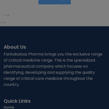
-->
-->
About Us
Fantabulous Pharma brings you the exclusive range
of critical medicine range. This is the specialized
pharmaceutical company which focuses on
identifying, developing and supplying the quality
range of critical care medicine throughout the
country.
Quick Links
Home