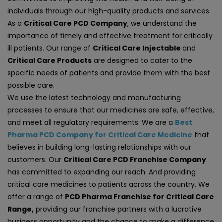
individuals through our high-quality products and services.
As a
Critical Care PCD Company
, we understand the
importance of timely and effective treatment for critically
ill patients. Our range of
Critical Care Injectable
and
Critical Care Products
are designed to cater to the
specific needs of patients and provide them with the best
possible care.
We use the latest technology and manufacturing
processes to ensure that our medicines are safe, effective,
and meet all regulatory requirements. We are a
Best
Pharma PCD Company for Critical Care Medicine
that
believes in building long-lasting relationships with our
customers. Our
Critical Care PCD Franchise Company
has committed to expanding our reach. And providing
critical care medicines to patients across the country. We
offer a range of
PCD Pharma Franchise for Critical Care
Range,
providing our franchise partners with a lucrative
business opportunity and the chance to make a difference