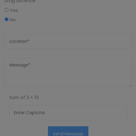
Drug Liscence*
Yes
No
Sum of
3 + 10
Send Message