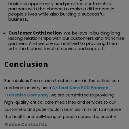
business opportunity. And provides our franchise
partners with the chance to make a difference in
people's lives while also building a successful
business.
Customer Satisfaction
: We believe in building long-
lasting relationships with our customers and franchise
partners. And we are committed to providing them
with the highest level of service and support.
Conclusion
Fantabulous Pharma is a trusted name in the critical care
medicine industry. As a
Critical Care PCD Pharma
Franchise Company
, we are committed to providing
high-quality critical care medicines and services to our
customers and patients. Join us in our mission to improve
the health and well-being of people across the country.
Please Contact Us