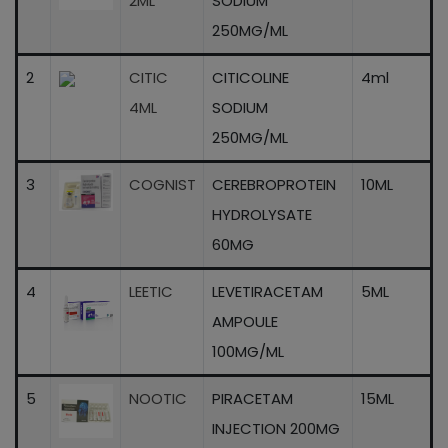
2ML
SODIUM
250MG/ML
2
CITIC
CITICOLINE
4ml
4ML
SODIUM
250MG/ML
3
COGNIST
CEREBROPROTEIN
10ML
HYDROLYSATE
60MG
4
LEETIC
LEVETIRACETAM
5ML
AMPOULE
100MG/ML
5
NOOTIC
PIRACETAM
15ML
INJECTION 200MG