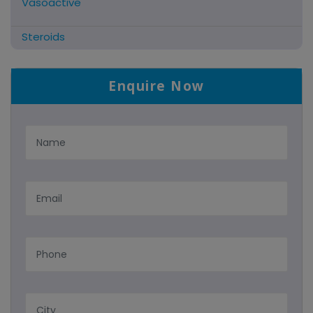
Vasoactive
Steroids
Antifibrinolytics
Enquire Now
Hormonal Preparations
Antidote / Mucolytic
Anti-Herpes/Antiviral/Antihelminthic
Cns Acting Agents
Nutritional Suppliments/liver
Antimalarial
Tablets