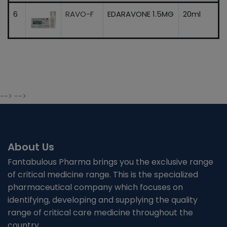
6
RAVO-F
EDARAVONE 1.5MG
20ml
--> -->
About Us
Fantabulous Pharma brings you the exclusive range
of critical medicine range. This is the specialized
pharmaceutical company which focuses on
identifying, developing and supplying the quality
range of critical care medicine throughout the
country.