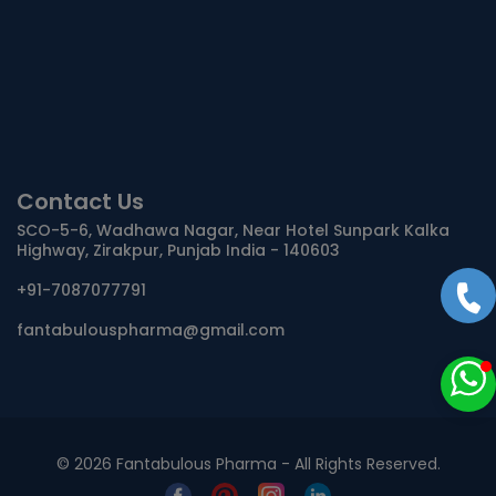
Contact Us
SCO-5-6, Wadhawa Nagar, Near Hotel Sunpark Kalka
Highway, Zirakpur, Punjab India - 140603
+91-7087077791
fantabulouspharma@gmail.com
©
2026 Fantabulous Pharma - All Rights Reserved.