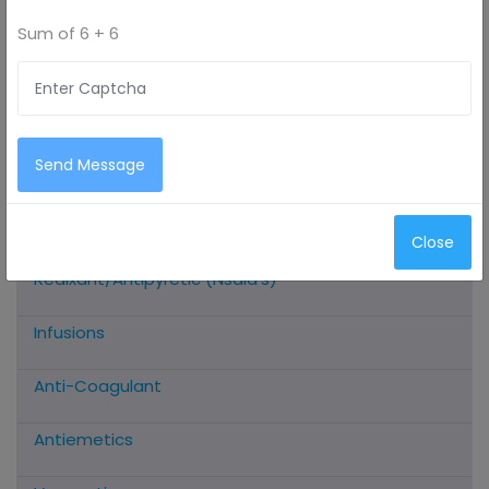
Sum of
6 + 6
All Categories
Antimicrobials
Send Message
Antioxidants
Close
Analgesic/Anti-Inflammatory/Muscle
Realxant/Antipyretic (Nsaid’s)
Infusions
Anti-Coagulant
Antiemetics