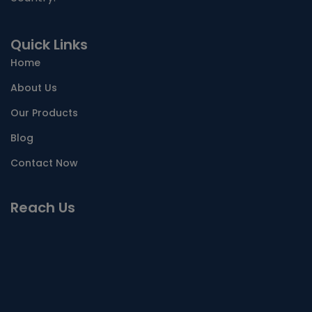
Quick Links
Home
About Us
Our Products
Blog
Contact Now
Reach Us