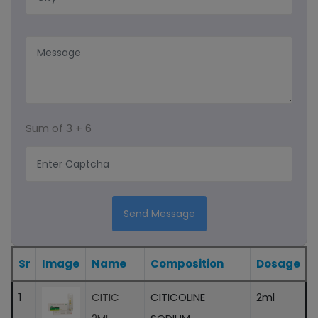
Capsules
Syrup
Protein Powder
Sum of
3 + 6
Ayurvedic Product/liquid And Capsule
Sachet
Energy Drink
Send Message
Eye Drops
Sr
Image
Name
Composition
Dosage
1
CITIC
CITICOLINE
2ml