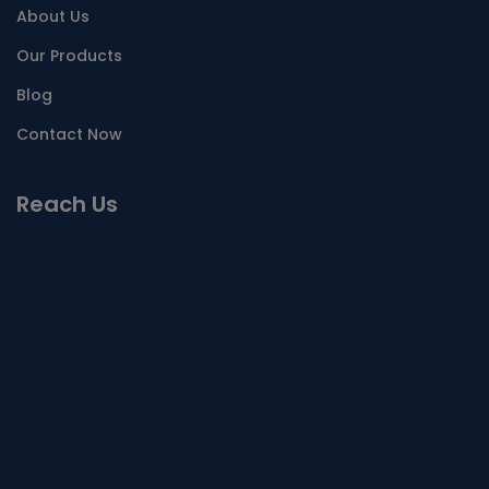
About Us
Our Products
Blog
Contact Now
Reach Us