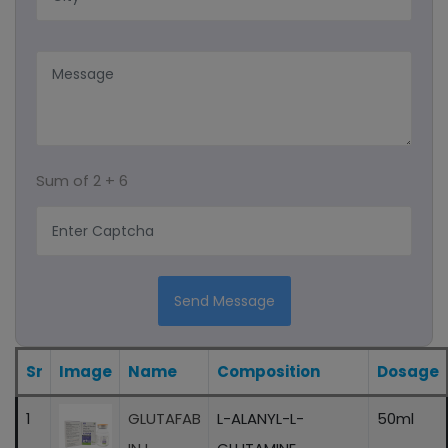
Capsules
Syrup
Protein Powder
Sum of
2 + 6
Ayurvedic Product/liquid And Capsule
Sachet
Energy Drink
Send Message
Eye Drops
Sr
Image
Name
Composition
Dosage
1
GLUTAFAB
L-ALANYL-L-
50ml