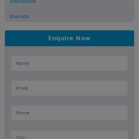
Vasoactive
Steroids
Antifibrinolytics
Enquire Now
Hormonal Preparations
Antidote / Mucolytic
Anti-Herpes/Antiviral/Antihelminthic
Cns Acting Agents
Nutritional Suppliments/liver
Antimalarial
Tablets