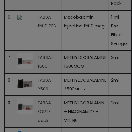
Pack
6
FABSA-
Mecobalamin
1 ml
1500 PFS
Injection 1500 mcg
Pre-
Filled
Syringe
7
FABSA-
METHYLCOBALAMINE
2ml
1500
1500MCG
8
FABSA-
METHYLCOBALAMINE
2ml
2500
2500MCG
9
FABSA
METHYLCOBALAMIN
2ml
FORTE
+ NIACINAMIDE +
pack
VIT. B6