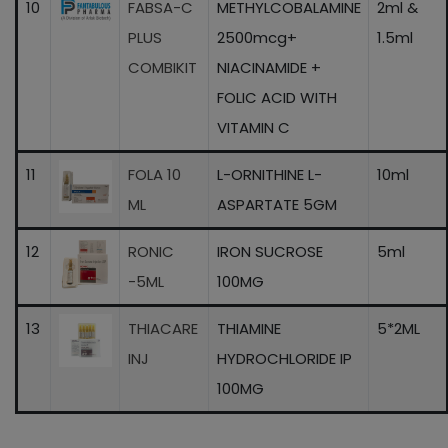
10
FABSA-C
METHYLCOBALAMINE
2ml &
PLUS
2500mcg+
1.5ml
COMBIKIT
NIACINAMIDE +
FOLIC ACID WITH
VITAMIN C
11
FOLA 10
L-ORNITHINE L-
10ml
ML
ASPARTATE 5GM
12
RONIC
IRON SUCROSE
5ml
-5ML
100MG
13
THIACARE
THIAMINE
5*2ML
INJ
HYDROCHLORIDE IP
100MG