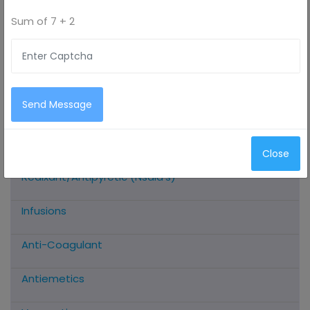
Sum of
7 + 2
All Categories
Antimicrobials
Send Message
Antioxidants
Close
Analgesic/Anti-Inflammatory/Muscle
Realxant/Antipyretic (Nsaid’s)
Infusions
Anti-Coagulant
Antiemetics