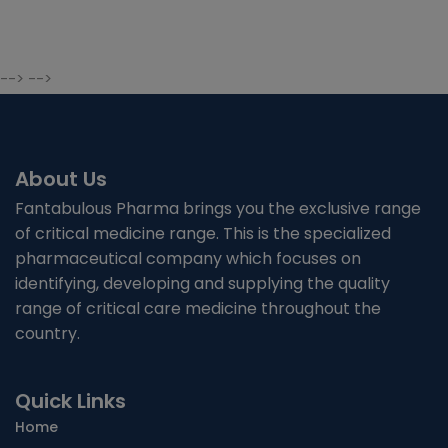
--> -->
About Us
Fantabulous Pharma brings you the exclusive range
of critical medicine range. This is the specialized
pharmaceutical company which focuses on
identifying, developing and supplying the quality
range of critical care medicine throughout the
country.
Quick Links
Home