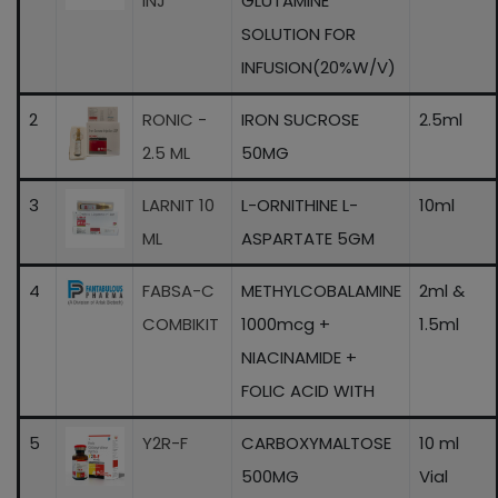
INJ
GLUTAMINE
SOLUTION FOR
INFUSION(20%W/V)
2
RONIC -
IRON SUCROSE
2.5ml
2.5 ML
50MG
3
LARNIT 10
L-ORNITHINE L-
10ml
ML
ASPARTATE 5GM
4
FABSA-C
METHYLCOBALAMINE
2ml &
COMBIKIT
1000mcg +
1.5ml
NIACINAMIDE +
FOLIC ACID WITH
5
Y2R-F
CARBOXYMALTOSE
10 ml
500MG
Vial