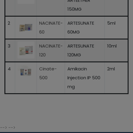
ARTEETHER
150MG
2
NACINATE-
ARTESUNATE
5ml
60
60MG
3
NACINATE-
ARTESUNATE
10ml
120
120MG
4
Cinate-
Amikacin
2ml
500
Injection IP 500
mg
--> -->