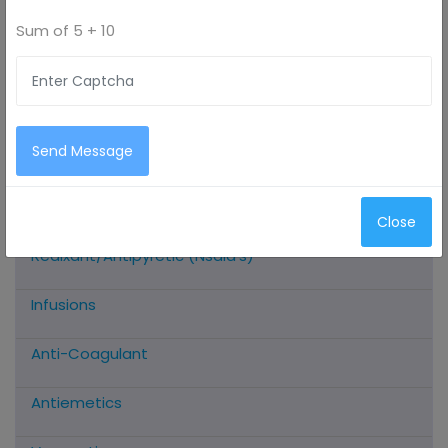
Sum of
5 + 10
All Categories
Antimicrobials
Send Message
Antioxidants
Close
Analgesic/Anti-Inflammatory/Muscle
Realxant/Antipyretic (Nsaid’s)
Infusions
Anti-Coagulant
Antiemetics