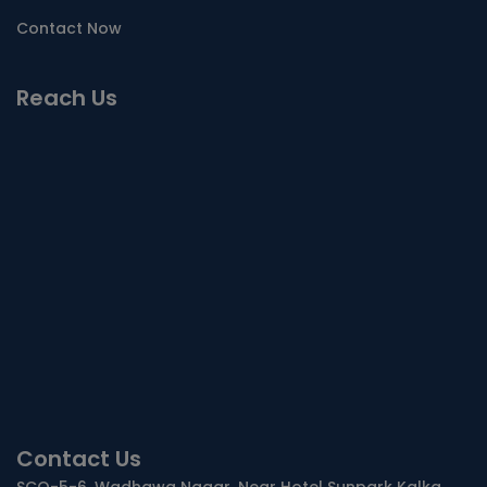
Contact Now
Reach Us
Contact Us