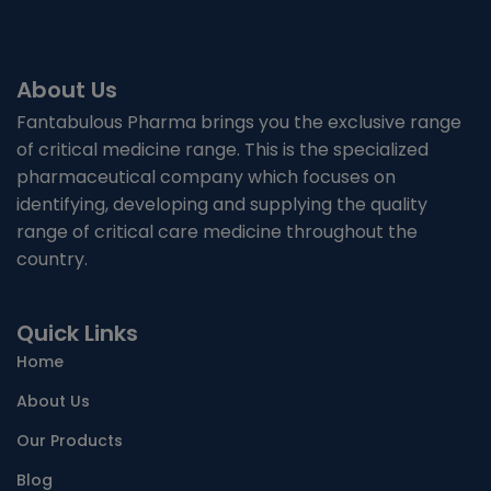
About Us
Fantabulous Pharma brings you the exclusive range
of critical medicine range. This is the specialized
pharmaceutical company which focuses on
identifying, developing and supplying the quality
range of critical care medicine throughout the
country.
Quick Links
Home
About Us
Our Products
Blog