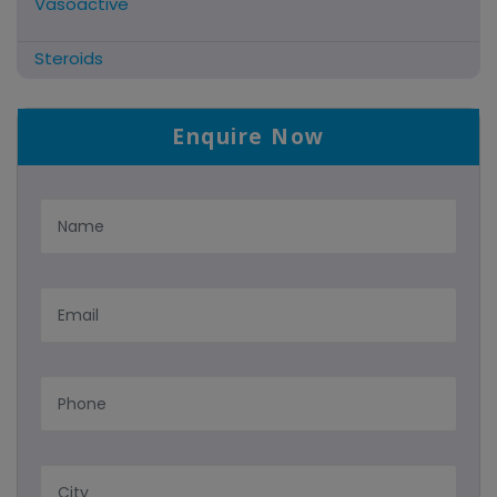
Vasoactive
Steroids
Antifibrinolytics
Enquire Now
Hormonal Preparations
Antidote / Mucolytic
Anti-Herpes/Antiviral/Antihelminthic
Cns Acting Agents
Nutritional Suppliments/liver
Antimalarial
Tablets