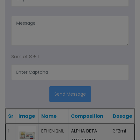
Capsules
Syrup
Protein Powder
Sum of
8 + 1
Ayurvedic Product/liquid And Capsule
Sachet
Energy Drink
Send Message
Eye Drops
Sr
Image
Name
Composition
Dosage
1
ETHEN 2ML
ALPHA BETA
3*2ml