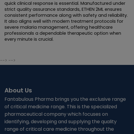
quick clinical response is essential. Manufactured under 
strict quality assurance standards, ETHEN 2ML ensures 
consistent performance along with safety and reliability. 
It also aligns well with modern treatment protocols for 
severe malaria management, offering healthcare 
professionals a dependable therapeutic option when 
every minute is crucial.
--> -->
About Us
Fantabulous Pharma brings you the exclusive range
of critical medicine range. This is the specialized
pharmaceutical company which focuses on
identifying, developing and supplying the quality
range of critical care medicine throughout the