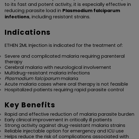
to its fast and potent activity, it is especially effective in 
reducing parasite load in 
Plasmodium falciparum 
infections
, including resistant strains.
Indications
ETHEN 2ML Injection is indicated for the treatment of:
Severe and complicated malaria requiring parenteral 
therapy
Cerebral malaria with neurological involvement
Multidrug-resistant malaria infections
Plasmodium falciparum
 malaria
Acute malaria cases where oral therapy is not feasible
Hospitalized patients requiring rapid parasite control
Key Benefits
Rapid and effective reduction of malaria parasite burden
Early clinical improvement in critically ill patients
Strong activity against drug-resistant malaria strains
Reliable injectable option for emergency and ICU use
Helps reduce the risk of complications associated with 