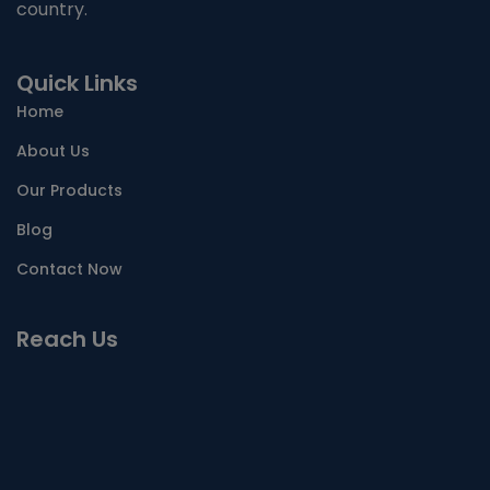
country.
Quick Links
Home
About Us
Our Products
Blog
Contact Now
Reach Us