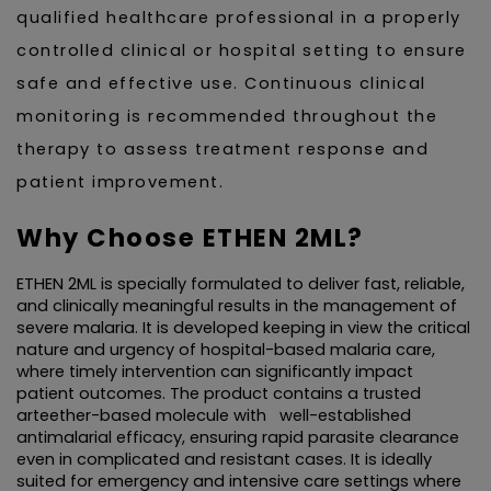
qualified healthcare professional in a properly 
controlled clinical or hospital setting to ensure 
safe and effective use. Continuous clinical 
monitoring is recommended throughout the 
therapy to assess treatment response and 
patient improvement.
Why Choose ETHEN 2ML?
ETHEN 2ML is specially formulated to deliver fast, reliable, 
and clinically meaningful results in the management of 
severe malaria. It is developed keeping in view the critical 
nature and urgency of hospital-based malaria care, 
where timely intervention can significantly impact 
patient outcomes. The product contains a trusted 
arteether-based molecule with   well-established 
antimalarial efficacy, ensuring rapid parasite clearance 
even in complicated and resistant cases. It is ideally 
suited for emergency and intensive care settings where 