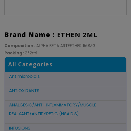
Brand Name :
ETHEN 2ML
Composition :
ALPHA BETA ARTEETHER 150MG
Packing :
3*2ml
All Categories
Antimicrobials
ANTIOXIDANTS
ANALGESIC/ANTI-INFLAMMATORY/MUSCLE
REALXANT/ANTIPYRETIC (NSAID’S)
INFUSIONS