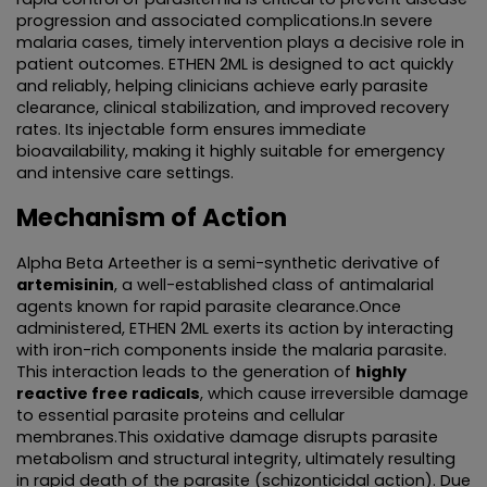
progression and associated complications.In severe 
NUTRITIONAL SUPPLIMENTS/LIVER
malaria cases, timely intervention plays a decisive role in 
patient outcomes. ETHEN 2ML is designed to act quickly 
and reliably, helping clinicians achieve early parasite 
ANTIMALARIAL
clearance, clinical stabilization, and improved recovery 
rates. Its injectable form ensures immediate 
TABLETS
bioavailability, making it highly suitable for emergency 
and intensive care settings.
CAPSULES
Mechanism of Action
SYRUP
Alpha Beta Arteether is a semi-synthetic derivative of 
artemisinin
, a well-established class of antimalarial 
PROTEIN POWDER
agents known for rapid parasite clearance.Once 
administered, ETHEN 2ML exerts its action by interacting 
with iron-rich components inside the malaria parasite. 
AYURVEDIC PRODUCT/LIQUID AND CAPSULE
This interaction leads to the generation of 
highly 
reactive free radicals
, which cause irreversible damage 
SACHET
to essential parasite proteins and cellular 
membranes.This oxidative damage disrupts parasite 
metabolism and structural integrity, ultimately resulting 
ENERGY DRINK
in rapid death of the parasite (schizonticidal action). Due 