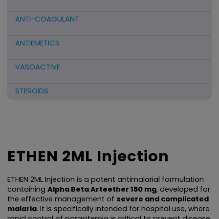
ANTI-COAGULANT
ANTIEMETICS
VASOACTIVE
STEROIDS
ANTIFIBRINOLYTICS
HORMONAL PREPARATIONS
ETHEN 2ML Injection
ANTIDOTE / MUCOLYTIC
ETHEN 2ML Injection is a potent antimalarial formulation 
ANTI-HERPES/ANTIVIRAL/ANTIHELMINTHIC
containing 
Alpha Beta Arteether 150 mg
, developed for 
the effective management of 
severe and complicated 
malaria
. It is specifically intended for hospital use, where 
CNS ACTING AGENTS
rapid control of parasitemia is critical to prevent disease 