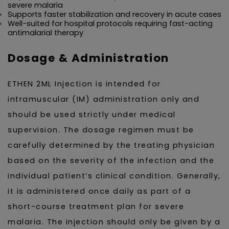
severe malaria
Supports faster stabilization and recovery in acute cases
Well-suited for hospital protocols requiring fast-acting 
antimalarial therapy
Dosage & Administration
ETHEN 2ML Injection is intended for 
intramuscular (IM) administration only and 
should be used strictly under medical 
supervision. The dosage regimen must be 
carefully determined by the treating physician 
based on the severity of the infection and the 
individual patient’s clinical condition. Generally, 
it is administered once daily as part of a 
short-course treatment plan for severe 
malaria. The injection should only be given by a 