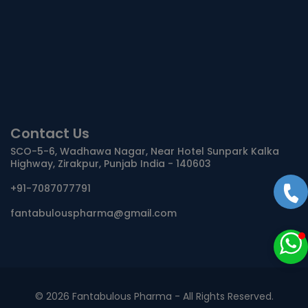
Contact Us
SCO-5-6, Wadhawa Nagar, Near Hotel Sunpark Kalka
Highway, Zirakpur, Punjab India - 140603
+91-7087077791
fantabulouspharma@gmail.com
©
2026 Fantabulous Pharma - All Rights Reserved.