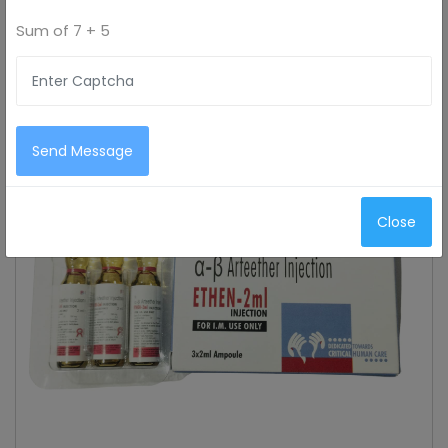
Sum of
7 + 5
Send Message
Close