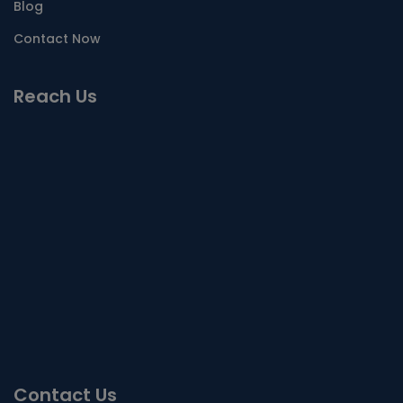
Blog
Contact Now
Reach Us
Contact Us