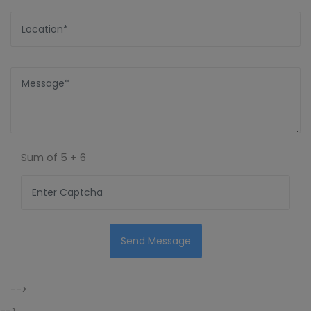
Sum of
5 + 6
Send Message
-->
-->