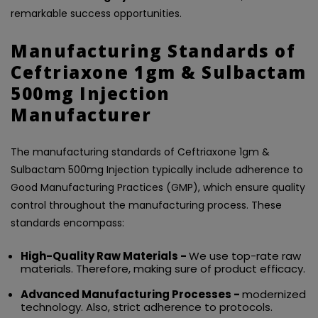
remarkable success opportunities.
Manufacturing Standards of
Ceftriaxone 1gm & Sulbactam
500mg Injection
Manufacturer
The manufacturing standards of Ceftriaxone 1gm &
Sulbactam 500mg Injection typically include adherence to
Good Manufacturing Practices (GMP), which ensure quality
control throughout the manufacturing process. These
standards encompass:
High-Quality Raw Materials -
We use top-rate raw
materials. Therefore, making sure of product efficacy.
Advanced Manufacturing Processes -
modernized
technology. Also, strict adherence to protocols.