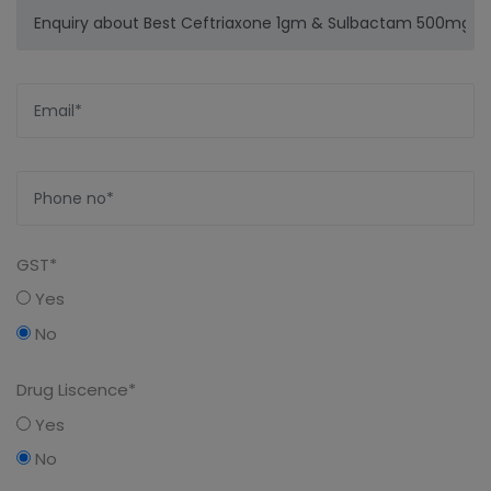
GST*
Yes
No
Drug Liscence*
Yes
No