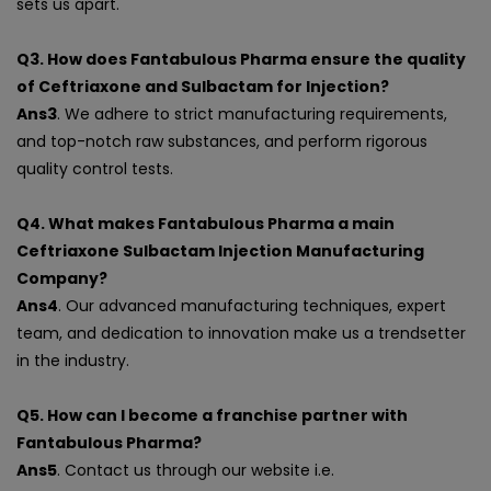
sets us apart.
Q3. How does Fantabulous Pharma ensure the quality
of Ceftriaxone and Sulbactam for Injection?
Ans3
. We adhere to strict manufacturing requirements,
and top-notch raw substances, and perform rigorous
quality control tests.
Q4. What makes Fantabulous Pharma a main
Ceftriaxone Sulbactam Injection Manufacturing
Company?
Ans4
. Our advanced manufacturing techniques, expert
team, and dedication to innovation make us a trendsetter
in the industry.
Q5. How can I become a franchise partner with
Fantabulous Pharma?
Ans5
. Contact us through our website i.e.