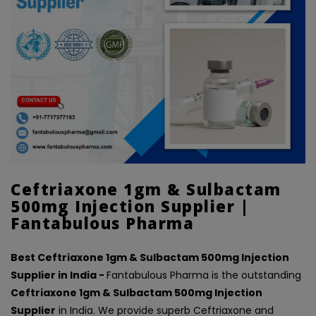
Ceftriaxone 1gm & Sulbactam
500mg Injection Supplier |
Fantabulous Pharma
Best Ceftriaxone 1gm & Sulbactam 500mg Injection
Supplier in India -
Fantabulous Pharma is the outstanding
Ceftriaxone 1gm & Sulbactam 500mg Injection
Supplier
in India. We provide superb Ceftriaxone and