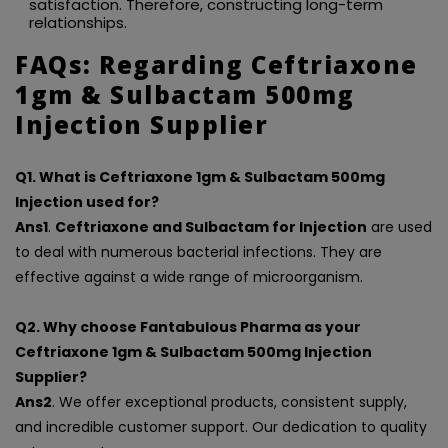
satisfaction. Therefore, constructing long-term
relationships.
FAQs: Regarding Ceftriaxone
1gm & Sulbactam 500mg
Injection Supplier
Q1. What is Ceftriaxone 1gm & Sulbactam 500mg
Injection used for?
Ans1
.
Ceftriaxone and Sulbactam for Injection
are used
to deal with numerous bacterial infections. They are
effective against a wide range of microorganism.
Q2. Why choose Fantabulous Pharma as your
Ceftriaxone 1gm & Sulbactam 500mg Injection
Supplier?
Ans2
. We offer exceptional products, consistent supply,
and incredible customer support. Our dedication to quality