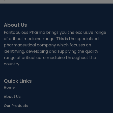
About Us
Fantabulous Pharma brings you the exclusive range
of critical medicine range. This is the specialized
pharmaceutical company which focuses on
identifying, developing and supplying the quality
range of critical care medicine throughout the
country.
Quick Links
Home
About Us
Our Products