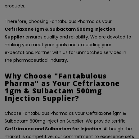
products.
Therefore, choosing Fantabulous Pharma as your
Ceftriaxone 1gm & Sulbactam 500mg Injection
Supplier
ensures quality and reliability. We are devoted to
making you meet your goals and exceeding your
expectations. Partner with us for unmatched services in
the pharmaceutical industry.
Why Choose "Fantabulous
Pharma" as Your Ceftriaxone
1gm & Sulbactam 500mg
Injection Supplier?
Choose Fantabulous Pharma as your Ceftriaxone 1gm &
Sulbactam 500mg Injection Supplier. We provide terrific
Ceftriaxone and Sulbactam for Injection
. Although the
market is competitive, our commitment to excellence sets