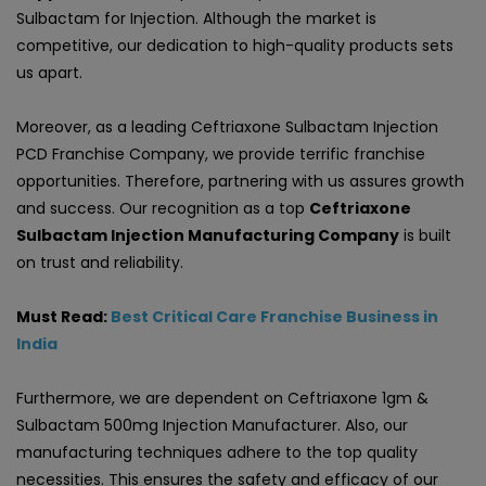
Sulbactam for Injection. Although the market is
competitive, our dedication to high-quality products sets
us apart.
Moreover, as a leading Ceftriaxone Sulbactam Injection
PCD Franchise Company, we provide terrific franchise
opportunities. Therefore, partnering with us assures growth
and success. Our recognition as a top
Ceftriaxone
Sulbactam Injection Manufacturing Company
is built
on trust and reliability.
Must Read:
Best Critical Care Franchise Business in
India
Furthermore, we are dependent on Ceftriaxone 1gm &
Sulbactam 500mg Injection Manufacturer. Also, our
manufacturing techniques adhere to the top quality
necessities. This ensures the safety and efficacy of our