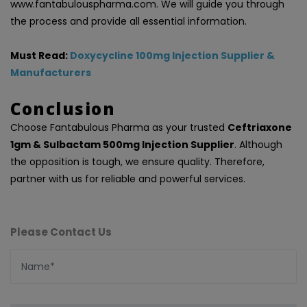
www.fantabulouspharma.com. We will guide you through
the process and provide all essential information.
Must Read:
Doxycycline 100mg Injection Supplier &
Manufacturers
Conclusion
Choose Fantabulous Pharma as your trusted
Ceftriaxone
1gm & Sulbactam 500mg Injection Supplier
. Although
the opposition is tough, we ensure quality. Therefore,
partner with us for reliable and powerful services.
Please Contact Us