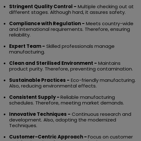
Stringent Quality Control -
Multiple checking out at
different stages. Although hard, it assures safety.
Compliance with Regulation -
Meets country-wide
and international requirements. Therefore, ensuring
reliability.
Expert Team -
Skilled professionals manage
manufacturing.
Clean and Sterilised Environment -
Maintains
product purity. Therefore, preventing contamination.
Sustainable Practices -
Eco-friendly manufacturing.
Also, reducing environmental effects.
Consistent Supply -
Reliable manufacturing
schedules. Therefore, meeting market demands.
Innovative Techniques -
Continuous research and
development. Also, adopting the modernized
Techniques.
Customer-Centric Approach -
Focus on customer