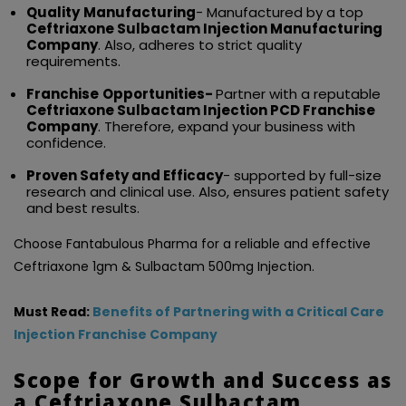
Quality
Manufacturing
- Manufactured by a top
Ceftriaxone Sulbactam Injection Manufacturing
Company
. Also, adheres to strict quality
requirements.
Franchise
Opportunities-
Partner with a reputable
Ceftriaxone Sulbactam Injection PCD Franchise
Company
. Therefore, expand your business with
confidence.
Proven Safety and Efficacy
- supported by full-size
research and clinical use. Also, ensures patient safety
and best results.
Choose Fantabulous Pharma for a reliable and effective
Ceftriaxone 1gm & Sulbactam 500mg Injection.
Must Read:
Benefits of Partnering with a Critical Care
Injection Franchise Company
Scope for Growth and Success as
a Ceftriaxone Sulbactam