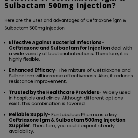
Sulbactam 500mg Injection?
Here are the uses and advantages of Ceftriaxone 1gm &
Sulbactam 500mg injection:
Effective Against Bacterial Infections
-
Ceftriaxone and Sulbactam for Injection
deal with
a wide variety of bacterial infections. Therefore, it is
highly flexible.
Enhanced Efficacy
- The mixture of Ceftriaxone and
Sulbactam will increase effectiveness. Also, it reduces
resistance improvement.
Trusted by the Healthcare Providers
- Widely used
in hospitals and clinics. Although different options
exist, this combination is favored.
Reliable Supply
- Fantabulous Pharma is a key
Ceftriaxone 1gm & Sulbactam 500mg Injection
Supplier
. Therefore, you could expect steady
availability.