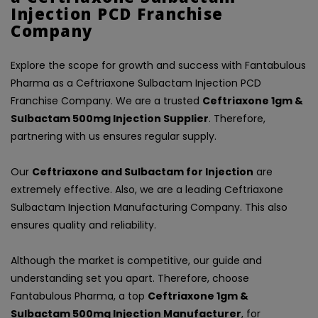
Injection PCD Franchise
Company
Explore the scope for growth and success with Fantabulous
Pharma as a Ceftriaxone Sulbactam Injection PCD
Franchise Company. We are a trusted
Ceftriaxone 1gm &
Sulbactam 500mg Injection Supplier
. Therefore,
partnering with us ensures regular supply.
Our
Ceftriaxone and Sulbactam for Injection
are
extremely effective. Also, we are a leading Ceftriaxone
Sulbactam Injection Manufacturing Company. This also
ensures quality and reliability.
Although the market is competitive, our guide and
understanding set you apart. Therefore, choose
Fantabulous Pharma, a top
Ceftriaxone 1gm &
Sulbactam 500mg Injection Manufacturer
, for