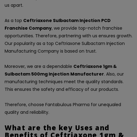
us apart.
As a top
Ceftriaxone Sulbactam Injection PCD
Franchise Company
, we provide top-notch franchise
opportunities. Therefore, partnering with us ensures growth.
Our popularity as a top Ceftriaxone Sulbactam Injection
Manufacturing Company is based on trust.
Moreover, we are a dependable
Ceftriaxone 1gm &
Sulbactam 500mg Injection Manufacturer
. Also, our
manufacturing techniques meet the quality standards.
This ensures the safety and efficacy of our products.
Therefore, choose Fantabulous Pharma for unequaled
quality and reliability.
What are the key Uses and
Benefits of Ceftriaxone 1gm &