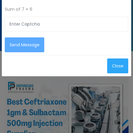
Sum of
7 + 6
Home
Blog
Best
Ceftriaxone
1gm &
Sulbactam
500mg
Injection
Send Message
Supplier
Close