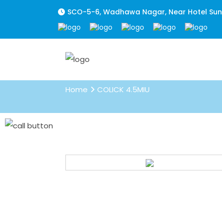
SCO-5-6, Wadhawa Nagar, Near Hotel Sunpa
COLICK 4.5MIU
Home
COLICK 4.5MIU