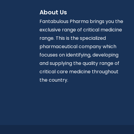
About Us
Fantabulous Pharma brings you the
exclusive range of critical medicine
range. This is the specialized
pharmaceutical company which
focuses on identifying, developing
and supplying the quality range of
critical care medicine throughout
the country.