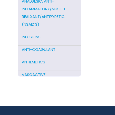
ANALGESIC/ANTI-
INFLAMMATORY/MUSCLE
REALXANT/ANTIPYRETIC
(NSAID’S)
INFUSIONS
ANTI-COAGULANT
ANTIEMETICS
VASOACTIVE
STEROIDS
ANTIFIBRINOLYTICS
HORMONAL PREPARATIONS