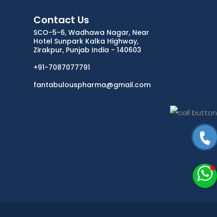
Contact Us
ANTIDOTE / MUCOLYTIC
SCO-5-6, Wadhawa Nagar, Near
Hotel Sunpark Kalka Highway,
ANTI-
Zirakpur, Punjab India - 140603
HERPES/ANTIVIRAL/ANTIHELMINTHIC
+91-7087077791
CNS ACTING AGENTS
fantabulouspharma@gmail.com
NUTRITIONAL SUPPLIMENTS/LIVER
ANTIMALARIAL
TABLETS
CAPSULES
SYRUP