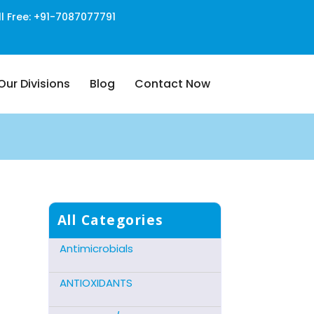
ll Free: +91-7087077791
Our Divisions
Blog
Contact Now
Cns Acting Agents
Hormonal Preparations
Antidote Mucolytic
All Categories
Antimicrobials
ANTIOXIDANTS