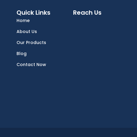
Quick Links
Reach Us
Home
About Us
Our Products
Blog
Contact Now