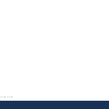
--> -->