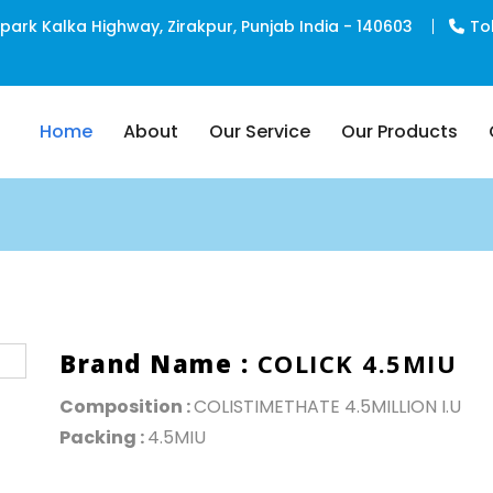
rk Kalka Highway, Zirakpur, Punjab India - 140603
To
Home
About
Our Service
Our Products
PCD Pharma Franchise
Third Party Manufacturing
Brand Name :
COLICK 4.5MIU
Composition :
COLISTIMETHATE 4.5MILLION I.U
Packing :
4.5MIU