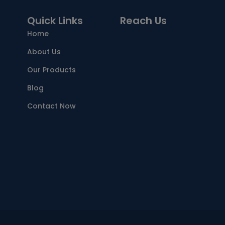
Quick Links
Reach Us
Home
About Us
Our Products
Blog
Contact Now