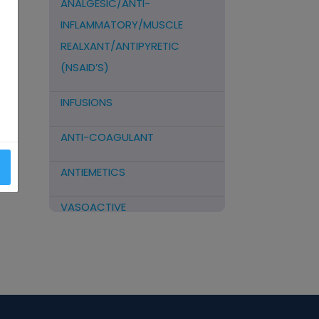
ANALGESIC/ANTI-
INFLAMMATORY/MUSCLE
REALXANT/ANTIPYRETIC
(NSAID’S)
INFUSIONS
ANTI-COAGULANT
ANTIEMETICS
VASOACTIVE
STEROIDS
ANTIFIBRINOLYTICS
HORMONAL PREPARATIONS