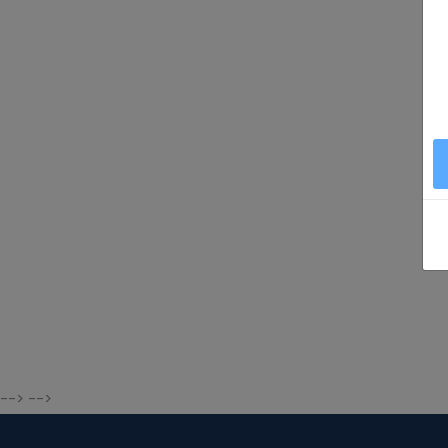
--> -->