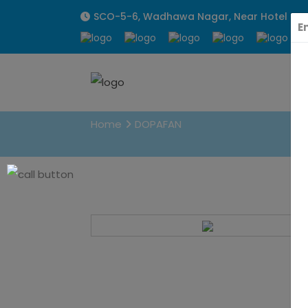
SCO-5-6, Wadhawa Nagar, Near Hotel Sunpa
E
DOPAFAN
Home
DOPAFAN