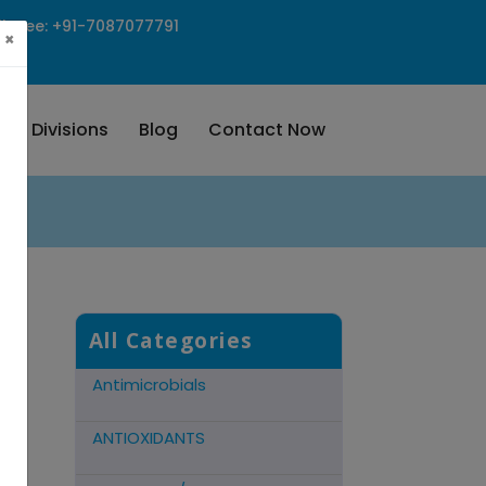
ll Free: +91-7087077791
×
Our Divisions
Blog
Contact Now
Cns Acting Agents
Hormonal Preparations
Antidote Mucolytic
All Categories
Antimicrobials
ANTIOXIDANTS