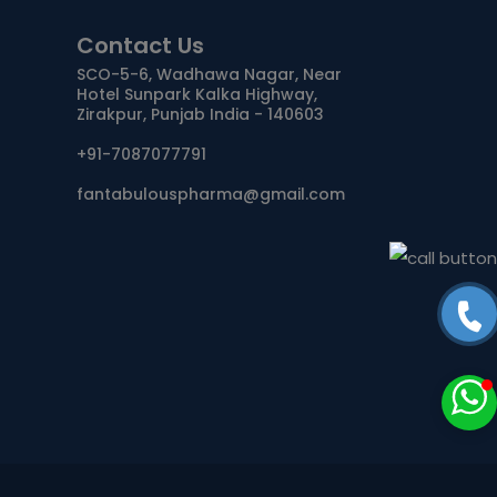
Contact Us
ANTIDOTE / MUCOLYTIC
SCO-5-6, Wadhawa Nagar, Near
Hotel Sunpark Kalka Highway,
ANTI-
Zirakpur, Punjab India - 140603
HERPES/ANTIVIRAL/ANTIHELMINTHIC
+91-7087077791
CNS ACTING AGENTS
fantabulouspharma@gmail.com
NUTRITIONAL SUPPLIMENTS/LIVER
ANTIMALARIAL
TABLETS
CAPSULES
SYRUP