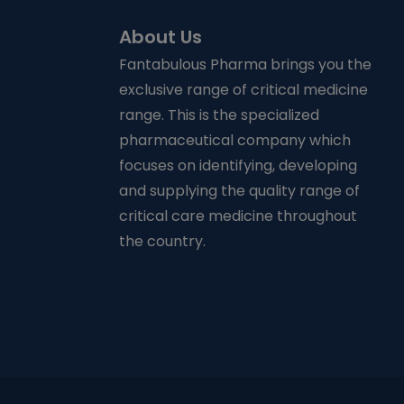
About Us
Fantabulous Pharma brings you the
exclusive range of critical medicine
range. This is the specialized
pharmaceutical company which
focuses on identifying, developing
and supplying the quality range of
critical care medicine throughout
the country.