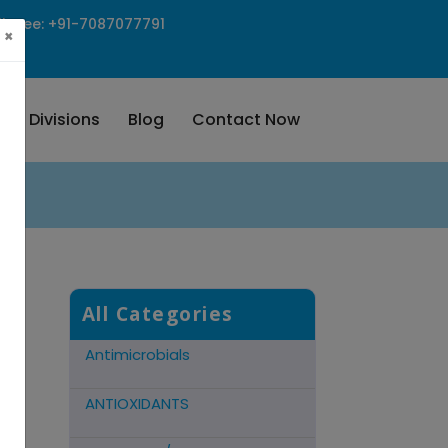
ll Free: +91-7087077791
×
Our Divisions
Blog
Contact Now
Cns Acting Agents
Hormonal Preparations
Antidote Mucolytic
All Categories
Antimicrobials
ANTIOXIDANTS