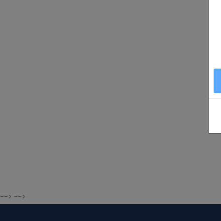
--> -->