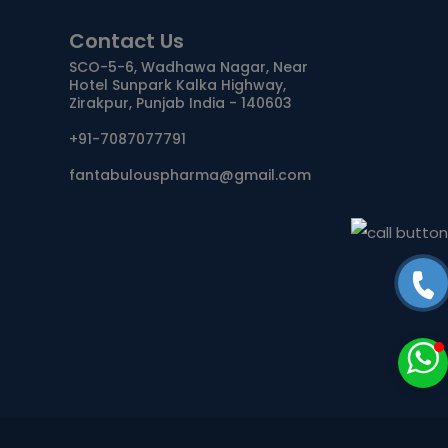
Contact Us
ANTIDOTE / MUCOLYTIC
SCO-5-6, Wadhawa Nagar, Near
Hotel Sunpark Kalka Highway,
ANTI-
Zirakpur, Punjab India - 140603
HERPES/ANTIVIRAL/ANTIHELMINTHIC
+91-7087077791
CNS ACTING AGENTS
fantabulouspharma@gmail.com
NUTRITIONAL SUPPLIMENTS/LIVER
ANTIMALARIAL
TABLETS
CAPSULES
SYRUP