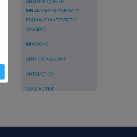
ANALGESIC/ANTI-
INFLAMMATORY/MUSCLE
REALXANT/ANTIPYRETIC
(NSAID’S)
INFUSIONS
ANTI-COAGULANT
ANTIEMETICS
VASOACTIVE
STEROIDS
ANTIFIBRINOLYTICS
HORMONAL PREPARATIONS