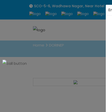
SCO-5-6, Wadhawa Nagar, Near Hotel Sunpa
E
DORINEP
Home
DORINEP