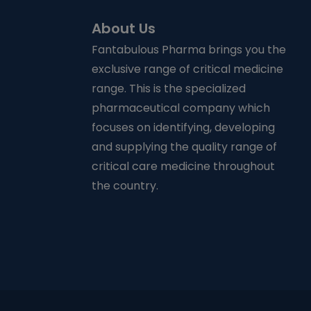
About Us
Fantabulous Pharma brings you the
exclusive range of critical medicine
range. This is the specialized
pharmaceutical company which
focuses on identifying, developing
and supplying the quality range of
critical care medicine throughout
the country.