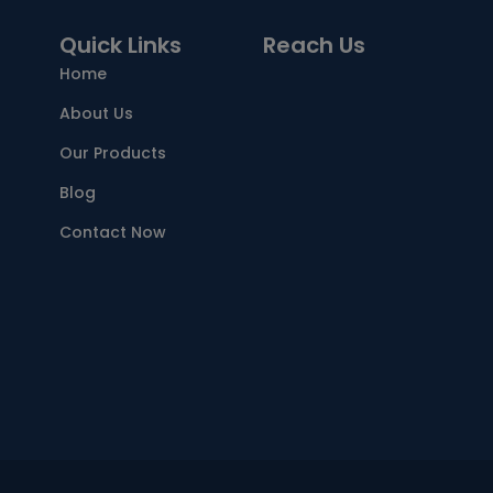
Quick Links
Reach Us
Home
About Us
Our Products
Blog
Contact Now