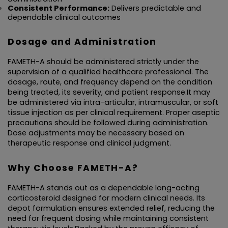
Consistent Performance:
 Delivers predictable and 
dependable clinical outcomes
Dosage and Administration
FAMETH-A should be administered strictly under the 
supervision of a qualified healthcare professional. The 
dosage, route, and frequency depend on the condition 
being treated, its severity, and patient response.It may 
be administered via intra-articular, intramuscular, or soft 
tissue injection as per clinical requirement. Proper aseptic 
precautions should be followed during administration. 
Dose adjustments may be necessary based on 
therapeutic response and clinical judgment.
Why Choose FAMETH-A?
FAMETH-A stands out as a dependable long-acting 
corticosteroid designed for modern clinical needs. Its 
depot formulation ensures extended relief, reducing the 
need for frequent dosing while maintaining consistent 