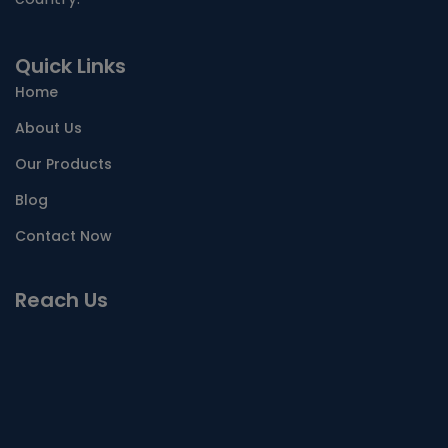
Quick Links
Home
About Us
Our Products
Blog
Contact Now
Reach Us