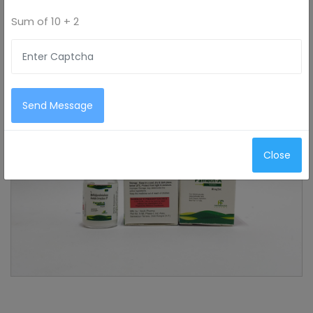
Sum of
10 + 2
Send Message
Close