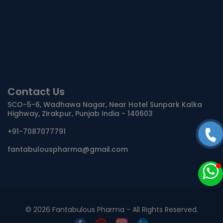
Contact Us
SCO-5-6, Wadhawa Nagar, Near Hotel Sunpark Kalka
Highway, Zirakpur, Punjab India - 140603
+91-7087077791
fantabulouspharma@gmail.com
©
2026 Fantabulous Pharma - All Rights Reserved.