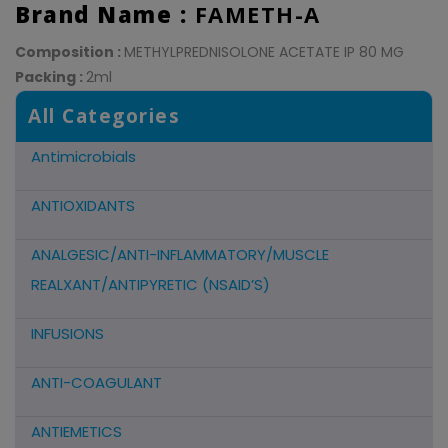
Brand Name :
FAMETH-A
Composition :
METHYLPREDNISOLONE ACETATE IP 80 MG
Packing :
2ml
All Categories
Antimicrobials
ANTIOXIDANTS
ANALGESIC/ANTI-INFLAMMATORY/MUSCLE
REALXANT/ANTIPYRETIC (NSAID’S)
INFUSIONS
ANTI-COAGULANT
ANTIEMETICS