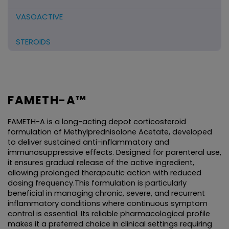
VASOACTIVE
STEROIDS
ANTIFIBRINOLYTICS
HORMONAL PREPARATIONS
FAMETH-A™
ANTIDOTE / MUCOLYTIC
FAMETH-A is a long-acting depot corticosteroid 
formulation of Methylprednisolone Acetate, developed 
ANTI-HERPES/ANTIVIRAL/ANTIHELMINTHIC
to deliver sustained anti-inflammatory and 
immunosuppressive effects. Designed for parenteral use, 
it ensures gradual release of the active ingredient, 
CNS ACTING AGENTS
allowing prolonged therapeutic action with reduced 
dosing frequency.This formulation is particularly 
NUTRITIONAL SUPPLIMENTS/LIVER
beneficial in managing chronic, severe, and recurrent 
inflammatory conditions where continuous symptom 
control is essential. Its reliable pharmacological profile 
ANTIMALARIAL
makes it a preferred choice in clinical settings requiring 