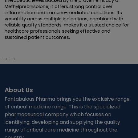
therapeutic levels.Backed by the proven efficacy of 
Methylprednisolone, it offers strong control over 
inflammation and immune-mediated conditions. Its 
versatility across multiple indications, combined with 
reliable quality standards, makes it a trusted choice for 
healthcare professionals seeking effective and 
sustained patient outcomes.
--> -->
About Us
Fantabulous Pharma brings you the exclusive range
of critical medicine range. This is the specialized
pharmaceutical company which focuses on
identifying, developing and supplying the quality
range of critical care medicine throughout the
country.