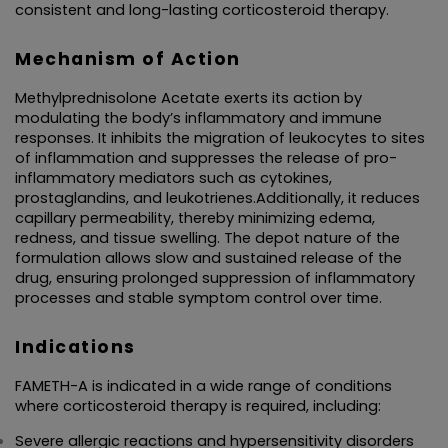
consistent and long-lasting corticosteroid therapy.
TABLETS
Mechanism of Action
CAPSULES
Methylprednisolone Acetate exerts its action by 
modulating the body’s inflammatory and immune 
SYRUP
responses. It inhibits the migration of leukocytes to sites 
of inflammation and suppresses the release of pro-
PROTEIN POWDER
inflammatory mediators such as cytokines, 
prostaglandins, and leukotrienes.Additionally, it reduces 
capillary permeability, thereby minimizing edema, 
AYURVEDIC PRODUCT/LIQUID AND CAPSULE
redness, and tissue swelling. The depot nature of the 
formulation allows slow and sustained release of the 
SACHET
drug, ensuring prolonged suppression of inflammatory 
processes and stable symptom control over time.
ENERGY DRINK
Indications
FAMETH-A is indicated in a wide range of conditions 
where corticosteroid therapy is required, including:
Severe allergic reactions and hypersensitivity disorders