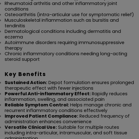
Rheumatoid arthritis and other inflammatory joint 
conditions
Osteoarthritis (intra-articular use for symptomatic relief)
Musculoskeletal inflammation such as bursitis and 
tendinitis
Dermatological conditions including dermatitis and 
eczema
Autoimmune disorders requiring immunosuppressive 
therapy
Chronic inflammatory conditions needing long-acting 
steroid support
Key Benefits
Sustained Action:
 Depot formulation ensures prolonged 
therapeutic effect with fewer injections
Powerful Anti-inflammatory Effect:
 Rapidly reduces 
inflammation, swelling, and associated pain
Reliable Symptom Control:
 Helps manage chronic and 
recurrent inflammatory conditions effectively
Improved Patient Compliance:
 Reduced frequency of 
administration enhances convenience
Versatile Clinical Use:
 Suitable for multiple routes 
including intra-articular, intramuscular, and soft tissue 
administration