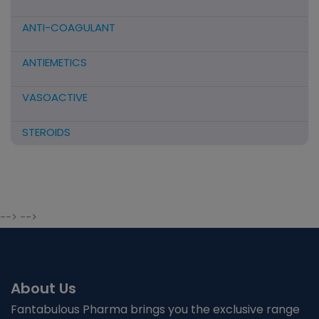
ANTI-COAGULANT
ANTIEMETICS
VASOACTIVE
STEROIDS
ANTIFIBRINOLYTICS
HORMONAL PREPARATIONS
--> -->
ANTIDOTE / MUCOLYTIC
ANTI-HERPES/ANTIVIRAL/ANTIHELMINTHIC
About Us
CNS ACTING AGENTS
Fantabulous Pharma brings you the exclusive range