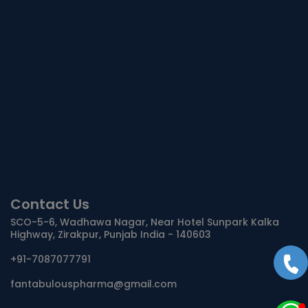
Contact Us
SCO-5-6, Wadhawa Nagar, Near Hotel Sunpark Kalka
Highway, Zirakpur, Punjab India - 140603
+91-7087077791
fantabulouspharma@gmail.com