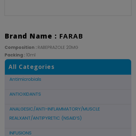
Brand Name :
FARAB
Composition :
RABEPRAZOLE 20MG
Packing :
10ml
All Categories
Antimicrobials
ANTIOXIDANTS
ANALGESIC/ANTI-INFLAMMATORY/MUSCLE
REALXANT/ANTIPYRETIC (NSAID’S)
INFUSIONS