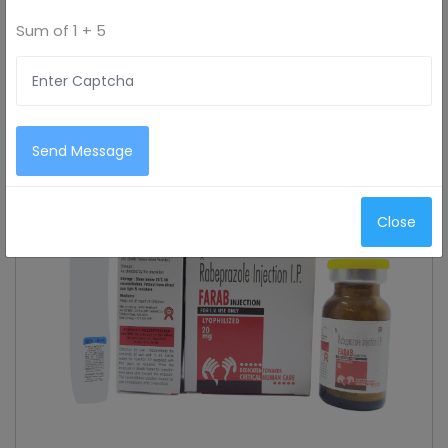
Sum of
1 + 5
Send Message
Close