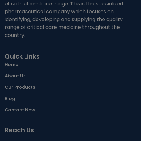
of critical medicine range. This is the specialized
NUTRITIONAL SUPPLIMENTS/LIVER
pharmaceutical company which focuses on
identifying, developing and supplying the quality
ANTIMALARIAL
range of critical care medicine throughout the
country.
TABLETS
Quick Links
CAPSULES
Home
SYRUP
About Us
PROTEIN POWDER
Our Products
Blog
AYURVEDIC PRODUCT/LIQUID AND CAPSULE
Contact Now
SACHET
Reach Us
ENERGY DRINK