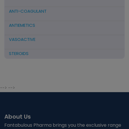
ANTI-COAGULANT
ANTIEMETICS
VASOACTIVE
STEROIDS
ANTIFIBRINOLYTICS
HORMONAL PREPARATIONS
--> -->
ANTIDOTE / MUCOLYTIC
ANTI-HERPES/ANTIVIRAL/ANTIHELMINTHIC
About Us
CNS ACTING AGENTS
Fantabulous Pharma brings you the exclusive range