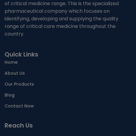
of critical medicine range. This is the specialized
NUTRITIONAL SUPPLIMENTS/LIVER
pharmaceutical company which focuses on
identifying, developing and supplying the quality
ANTIMALARIAL
range of critical care medicine throughout the
country.
TABLETS
Quick Links
CAPSULES
Home
SYRUP
About Us
PROTEIN POWDER
Our Products
Blog
AYURVEDIC PRODUCT/LIQUID AND CAPSULE
Contact Now
SACHET
Reach Us
ENERGY DRINK