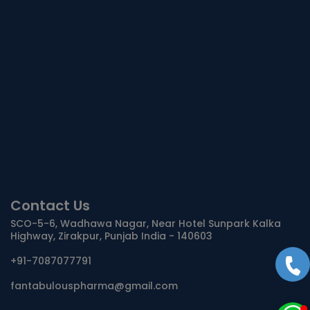
Contact Us
SCO-5-6, Wadhawa Nagar, Near Hotel Sunpark Kalka
Highway, Zirakpur, Punjab India - 140603
+91-7087077791
fantabulouspharma@gmail.com