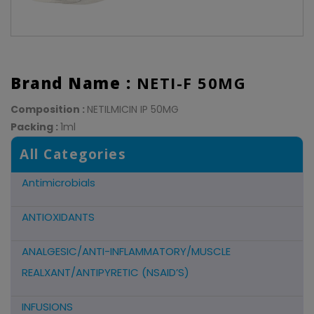
Brand Name :
NETI-F 50MG
Composition :
NETILMICIN IP 50MG
Packing :
1ml
All Categories
Antimicrobials
ANTIOXIDANTS
ANALGESIC/ANTI-INFLAMMATORY/MUSCLE
REALXANT/ANTIPYRETIC (NSAID’S)
INFUSIONS