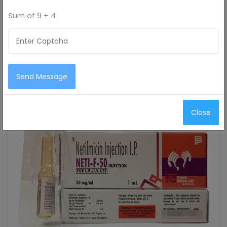
Sum of
9 + 4
Send Message
Close