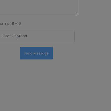
Sum of
9 + 6
Send Message