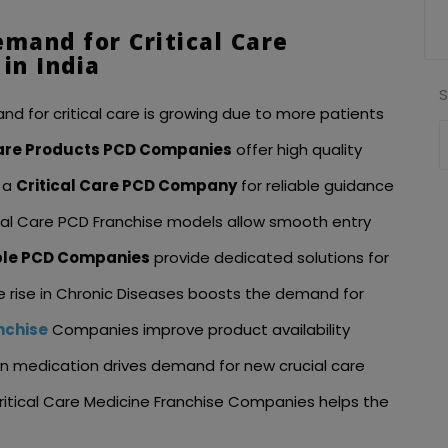
emand for Critical Care
in India
nd for critical care is growing due to more patients
Care Products PCD Companies
offer high quality
 a
Critical Care PCD Company
for reliable guidance
tical Care PCD Franchise models allow smooth entry
able PCD Companies
provide dedicated solutions for
he rise in Chronic Diseases boosts the demand for
nchise
Companies improve product availability
n medication drives demand for new crucial care
ritical Care Medicine Franchise Companies helps the