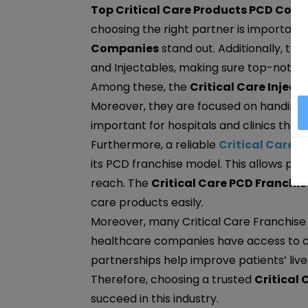
Top Critical Care Products PCD Comp
choosing the right partner is important.
Companies
stand out. Additionally, the
and Injectables, making sure top-notch
Among these, the
Critical Care Injec
Moreover, they are focused on handing ov
important for hospitals and clinics that
Furthermore, a reliable
Critical Care
its PCD franchise model. This allows ph
reach. The
Critical Care PCD Franchis
care products easily.
Moreover, many Critical Care Franchise 
healthcare companies have access to cri
partnerships help improve patients’ li
Therefore, choosing a trusted
Critical
succeed in this industry.