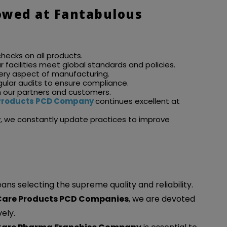
owed at Fantabulous
checks on all products.
our facilities meet global standards and policies.
very aspect of manufacturing.
gular audits to ensure compliance.
m our partners and customers.
e Products PCD Company
continues excellent at
y, we constantly update practices to improve
s selecting the supreme quality and reliability.
 Care Products PCD Companies
, we are devoted
ely.