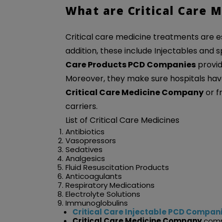
What are Critical Care M
Critical care medicine treatments are ess
addition, these include Injectables and
Care Products PCD Companies
provid
Moreover, they make sure hospitals have
Critical Care Medicine Company
or f
carriers.
List of Critical Care Medicines
Antibiotics
Vasopressors
Sedatives
Analgesics
Fluid Resuscitation Products
Anticoagulants
Respiratory Medications
Electrolyte Solutions
Immunoglobulins
Critical Care Injectable PCD Compan
Critical Care Medicine Company
compa