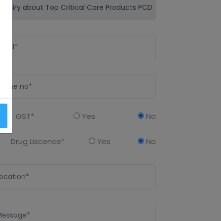
GST*
Yes
No
Drug Liscence*
Yes
No