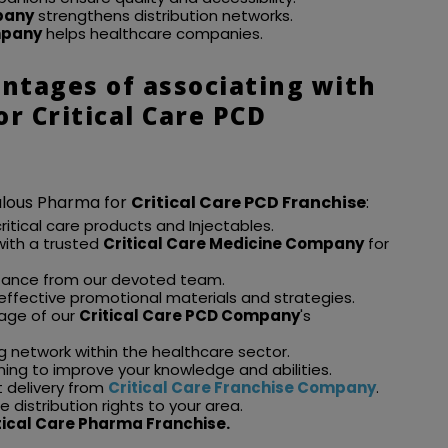
pany
strengthens distribution networks.
mpany
helps healthcare companies.
ntages of associating with
r Critical Care PCD
bulous Pharma for
Critical Care PCD Franchise
:
critical care products and Injectables.
 with a trusted
Critical Care Medicine Company
for
stance from our devoted team.
 effective promotional materials and strategies.
age of our
Critical Care PCD Company
's
g network within the healthcare sector.
ining to improve your knowledge and abilities.
t delivery from
Critical Care Franchise Company
.
 distribution rights to your area.
tical Care Pharma Franchise.