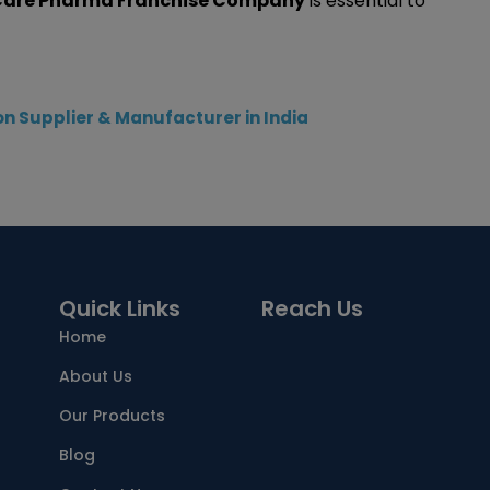
 Care Pharma Franchise Company
is essential to
n Supplier & Manufacturer in India
Quick Links
Reach Us
Home
About Us
Our Products
Blog