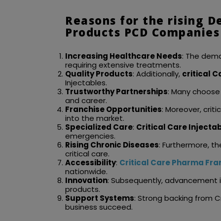
Reasons for the rising D
Products PCD Companies 
Increasing Healthcare Needs
: The dema
requiring extensive treatments.
Quality Products
: Additionally,
critical 
Injectables.
Trustworthy Partnerships
: Many choose
and career.
Franchise Opportunities
: Moreover, cri
into the market.
Specialized Care
:
Critical Care Inject
emergencies.
Rising Chronic Diseases
: Furthermore, t
critical care.
Accessibility
:
Critical Care Pharma Fra
nationwide.
Innovation
: Subsequently, advancement i
products.
Support Systems
: Strong backing from C
business succeed.