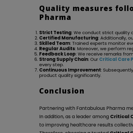
Quality measures foll
Pharma
Strict Testing
: We conduct strict quality 
Certified Manufacturing
: Additionally, 
Skilled Team
: Trained experts monitor e
Regular Audits
: Moreover, we perform re
Feedback Loop
: We receive remarks fro
Strong Supply Chain
: Our
Critical Car
every step.
Continuous Improvement
: Subsequentl
product quality significantly.
Conclusion
Partnering with Fantabulous Pharma mean
In addition, as a leader among
Critical
to improving healthcare results collectiv