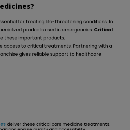
edicines?
ential for treating life-threatening conditions. In
 specialized products used in emergencies.
Critical
e these important products.
 access to critical treatments. Partnering with a
ranchise gives reliable support to healthcare
ies
deliver these critical care medicine treatments.
nions ensure quality and accessibility.