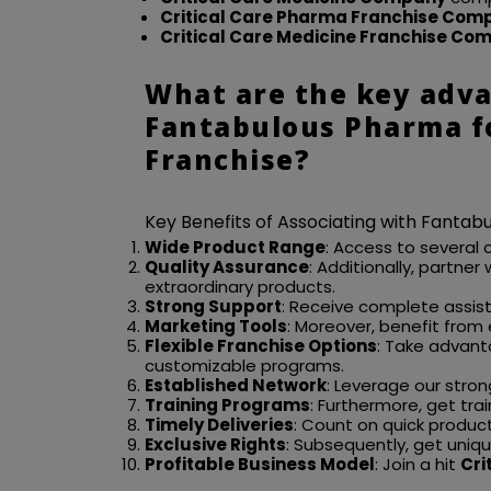
Critical Care Pharma Franchise Com
Critical Care Medicine Franchise Co
What are the key adva
Fantabulous Pharma fo
Franchise?
Key Benefits of Associating with Fanta
Wide Product Range
: Access to several 
Quality Assurance
: Additionally, partner
extraordinary products.
Strong Support
: Receive complete assi
Marketing Tools
: Moreover, benefit from
Flexible Franchise Options
: Take advant
customizable programs.
Established Network
: Leverage our stron
Training Programs
: Furthermore, get tra
Timely Deliveries
: Count on quick produc
Exclusive Rights
: Subsequently, get unique
Profitable Business Model
: Join a hit
Cri