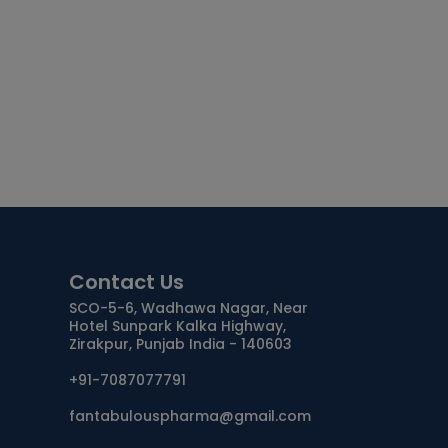
Contact Us
SCO-5-6, Wadhawa Nagar, Near
Hotel Sunpark Kalka Highway,
Zirakpur, Punjab India - 140603
+91-7087077791
fantabulouspharma@gmail.com