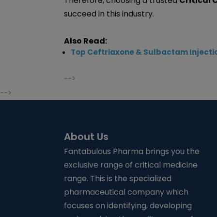
Therefore, choosing a trusted
Critical
succeed in this industry.
Also Read:
Top Ceftriaxone & Sulbactam Injectio
-->
-->
About Us
Fantabulous Pharma brings you the
exclusive range of critical medicine
range. This is the specialized
pharmaceutical company which
focuses on identifying, developing