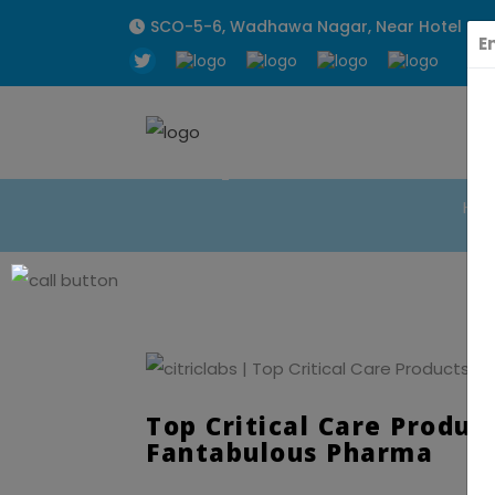
SCO-5-6, Wadhawa Nagar, Near Hotel Sunpa
E
Top Critical C
Ho
Top Critical Care Produc
Fantabulous Pharma