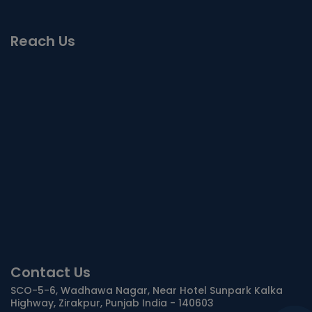
Reach Us
Contact Us
SCO-5-6, Wadhawa Nagar, Near Hotel Sunpark Kalka
Highway, Zirakpur, Punjab India - 140603