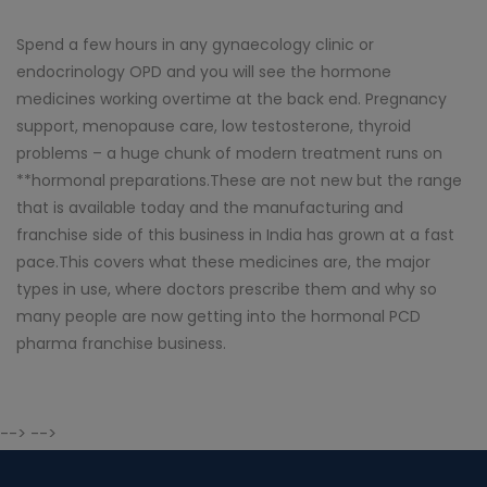
Spend a few hours in any gynaecology clinic or
endocrinology OPD and you will see the hormone
medicines working overtime at the back end. Pregnancy
support, menopause care, low testosterone, thyroid
problems – a huge chunk of modern treatment runs on
**hormonal preparations.These are not new but the range
that is available today and the manufacturing and
franchise side of this business in India has grown at a fast
pace.This covers what these medicines are, the major
types in use, where doctors prescribe them and why so
many people are now getting into the hormonal PCD
pharma franchise business.
--> -->