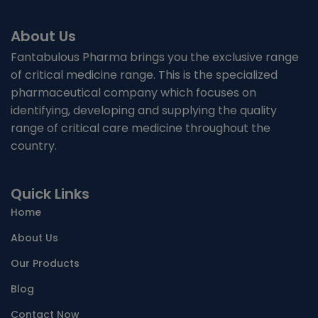
About Us
Fantabulous Pharma brings you the exclusive range
of critical medicine range. This is the specialized
pharmaceutical company which focuses on
identifying, developing and supplying the quality
range of critical care medicine throughout the
country.
Quick Links
Home
About Us
Our Products
Blog
Contact Now